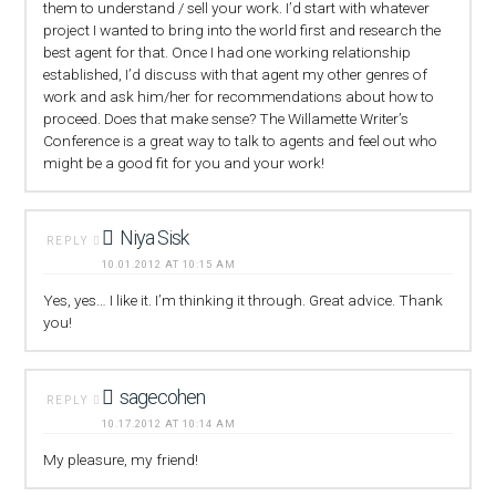
them to understand / sell your work. I’d start with whatever
project I wanted to bring into the world first and research the
best agent for that. Once I had one working relationship
established, I’d discuss with that agent my other genres of
work and ask him/her for recommendations about how to
proceed. Does that make sense? The Willamette Writer’s
Conference is a great way to talk to agents and feel out who
might be a good fit for you and your work!
Niya Sisk
REPLY
10.01.2012 AT 10:15 AM
Yes, yes… I like it. I’m thinking it through. Great advice. Thank
you!
sagecohen
REPLY
10.17.2012 AT 10:14 AM
My pleasure, my friend!