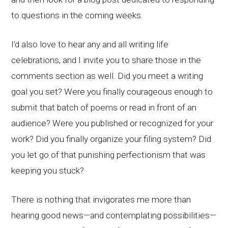
to questions in the coming weeks.
I’d also love to hear any and all writing life
celebrations, and I invite you to share those in the
comments section as well. Did you meet a writing
goal you set? Were you finally courageous enough to
submit that batch of poems or read in front of an
audience? Were you published or recognized for your
work? Did you finally organize your filing system? Did
you let go of that punishing perfectionism that was
keeping you stuck?
There is nothing that invigorates me more than
hearing good news—and contemplating possibilities—