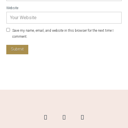
Website
Save my name, email, and website in this browser for the next time I
comment.