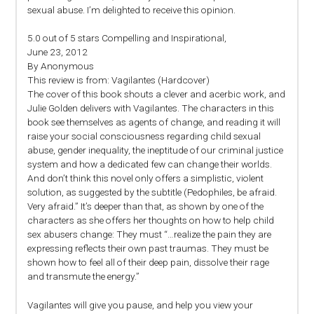
sexual abuse. I’m delighted to receive this opinion.
5.0 out of 5 stars Compelling and Inspirational,
June 23, 2012
By Anonymous
This review is from: Vagilantes (Hardcover)
The cover of this book shouts a clever and acerbic work, and
Julie Golden delivers with Vagilantes. The characters in this
book see themselves as agents of change, and reading it will
raise your social consciousness regarding child sexual
abuse, gender inequality, the ineptitude of our criminal justice
system and how a dedicated few can change their worlds.
And don’t think this novel only offers a simplistic, violent
solution, as suggested by the subtitle (Pedophiles, be afraid.
Very afraid.” It’s deeper than that, as shown by one of the
characters as she offers her thoughts on how to help child
sex abusers change: They must “…realize the pain they are
expressing reflects their own past traumas. They must be
shown how to feel all of their deep pain, dissolve their rage
and transmute the energy.”
Vagilantes will give you pause, and help you view your