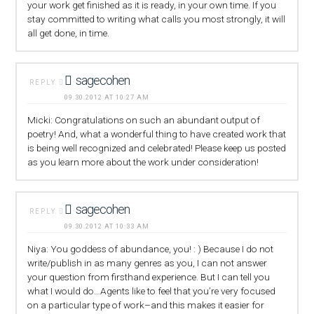
your work get finished as it is ready, in your own time. If you
stay committed to writing what calls you most strongly, it will
all get done, in time.
sagecohen
REPLY
09.30.2012 AT 10:27 AM
Micki: Congratulations on such an abundant output of
poetry! And, what a wonderful thing to have created work that
is being well recognized and celebrated! Please keep us posted
as you learn more about the work under consideration!
sagecohen
REPLY
09.30.2012 AT 10:33 AM
Niya: You goddess of abundance, you! : ) Because I do not
write/publish in as many genres as you, I can not answer
your question from firsthand experience. But I can tell you
what I would do…Agents like to feel that you’re very focused
on a particular type of work–and this makes it easier for