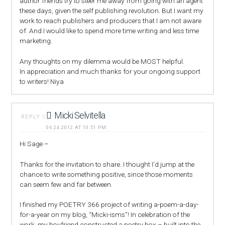
author friends try to steer me away from going with an agent
these days, given the self publishing revolution. But I want my
work to reach publishers and producers that I am not aware
of. And I would like to spend more time writing and less time
marketing.
Any thoughts on my dilemma would be MOST helpful.
In appreciation and much thanks for your ongoing support
to writers! Niya
Micki Selvitella
REPLY
06.24.2012 AT 10:51 PM
Hi Sage –
Thanks for the invitation to share. I thought I’d jump at the
chance to write something positive, since those moments
can seem few and far between.
I finished my POETRY 366 project of writing a-poem-a-day-
for-a-year on my blog, “Micki-isms”! In celebration of the
work, my boyfriend constructed a poetry box – built into the