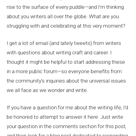
rise to the surface of every puddle—and I’m thinking
about you writers all over the globe. What are you
struggling with and celebrating at this very moment?
I get a lot of email (and lately tweets) from writers
with questions about writing craft and career. I
thought it might be helpful to start addressing these
in a more public forum—so everyone benefits from
the community’s inquiries about the universal issues
we all face as we wonder and write.
If you have a question for me about the writing life, I’d
be honored to attempt to answer it here. Just write
your question in the comments section for this post,
and then look for a blog post dedicated to responding