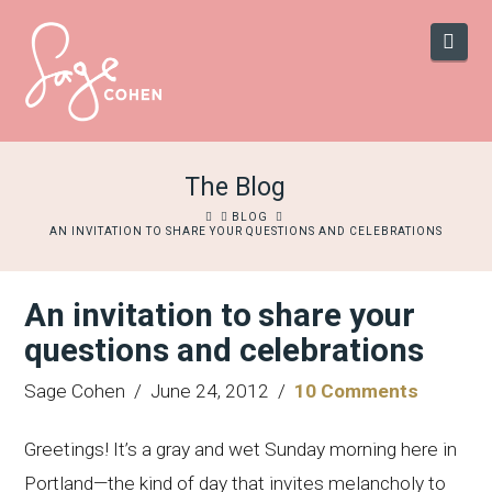
Navi
The Blog
HOME
BLOG
AN INVITATION TO SHARE YOUR QUESTIONS AND CELEBRATIONS
An invitation to share your
questions and celebrations
Sage Cohen
June 24, 2012
10 Comments
Greetings! It’s a gray and wet Sunday morning here in
Portland—the kind of day that invites melancholy to