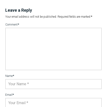
Leave a Reply
Your email address will not be published.
Required fields are marked
*
Comment
*
Name
*
Email
*