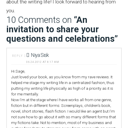
about the writing life! I look forward to hearing from
you.
10 Comments on
“An
invitation to share your
questions and celebrations”
Niya Sisk
REPLY
06.24.2012 AT 8:17 AM
Hi Sage,
Just loved your book, as you know from my rave reviews. It
helped me stage my writing life in a centralized fashion, thus
putting my writing life physically as high of a priority as it is
for me mentally.
Now I’m at the stage where I have works all from one genre,
fiction but in different forms: Screenplays, children’s book,
novel, short stories, flash fiction. I would like an agent but I’m
not sure how to go about it with so many different forms that
my fictions take. Not to mention, most of my business and