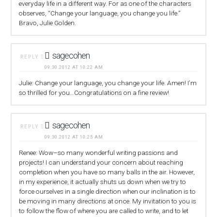
everyday life in a different way. For as one of the characters
observes, “Change your language, you change you life.”
Bravo, Julie Golden.
sagecohen
REPLY
09.30.2012 AT 10:22 AM
Julie: Change your language, you change your life. Amen! I’m
so thrilled for you…Congratulations on a fine review!
sagecohen
REPLY
09.30.2012 AT 10:25 AM
Renee: Wow–so many wonderful writing passions and
projects! I can understand your concern about reaching
completion when you have so many balls in the air. However,
in my experience, it actually shuts us down when we try to
force ourselves in a single direction when our inclination is to
be moving in many directions at once. My invitation to you is
to follow the flow of where you are called to write, and to let