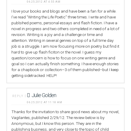
06.25.2012 AT 4:55 AM
I love your books and blogs and have been a fan for a while.
I’ve read “Writing the Life Poetic” three times. I write and have
publsihed poems, personal essays and flash fiction. I have a
novel in progress and two others completed in need of a lot of
revision. Writing is a joy and a challenge or time and
attention. Writing in several genres on top of a full time day
job is a struggle. I am now focusing more on poetry but find it
hard to give up flash ficiton or the novel. I guess my
question/concern is how to focus on one writing genre and
goal so I can actually finish something. I have enough stories
for a chapbook or collection–3 of them published–but I keep
getting sidetracked. HELP!
Julie Golden
REPLY
06.25.2012 AT 11:18 AM
Thanks for the invitation to share good news about my novel,
Vagilantes, published 2/29/12. The review below is by
Anonymous, but I know this person. They are in the
publishing business, and very close to the topic of child