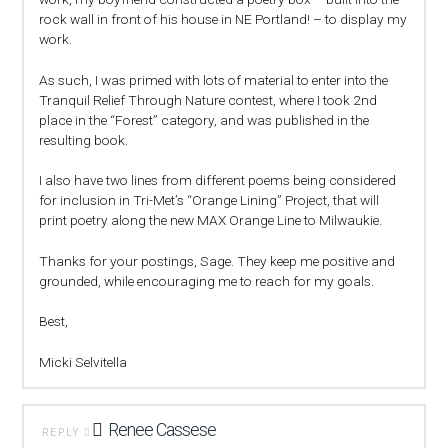
rock wall in front of his house in NE Portland! – to display my
work.
As such, I was primed with lots of material to enter into the
Tranquil Relief Through Nature contest, where I took 2nd
place in the “Forest” category, and was published in the
resulting book.
I also have two lines from different poems being considered
for inclusion in Tri-Met’s “Orange Lining” Project, that will
print poetry along the new MAX Orange Line to Milwaukie.
Thanks for your postings, Sage. They keep me positive and
grounded, while encouraging me to reach for my goals.
Best,
Micki Selvitella
Renee Cassese
REPLY