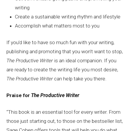
writing
Create a sustainable writing rhythm and lifestyle
Accomplish what matters most to you
If you’d like to have so much fun with your writing,
publishing and promoting that you won’t want to stop,
The Productive Writer
is an ideal companion. If you
are ready to create the writing life you most desire,
The Productive Writer
can help take you there.
Praise for
The Productive Writer
“This book is an essential tool for every writer. From
those just starting out, to those on the bestseller list,
Sage Cohen offers tools that will help you do what