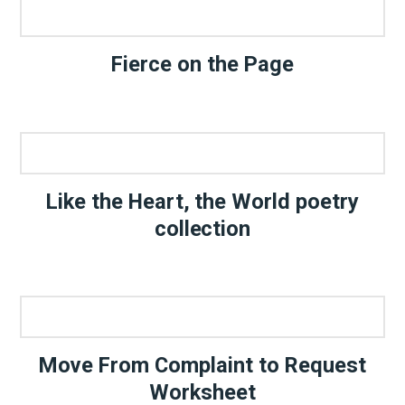
Fierce on the Page
Like the Heart, the World poetry
collection
Move From Complaint to Request
Worksheet