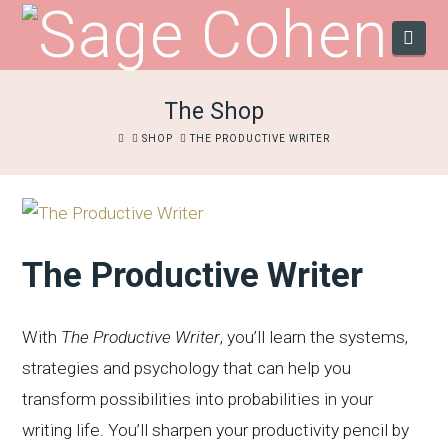
Navi
The Shop
HOME
SHOP
THE PRODUCTIVE WRITER
The Productive Writer
With
The Productive Writer
, you’ll learn the systems,
strategies and psychology that can help you
transform possibilities into probabilities in your
writing life. You’ll sharpen your productivity pencil by