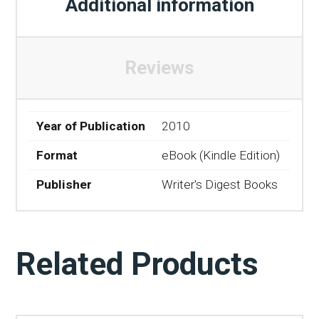
Additional information
Reviews
Year of Publication
2010
Format
eBook (Kindle Edition)
Publisher
Writer's Digest Books
Related Products