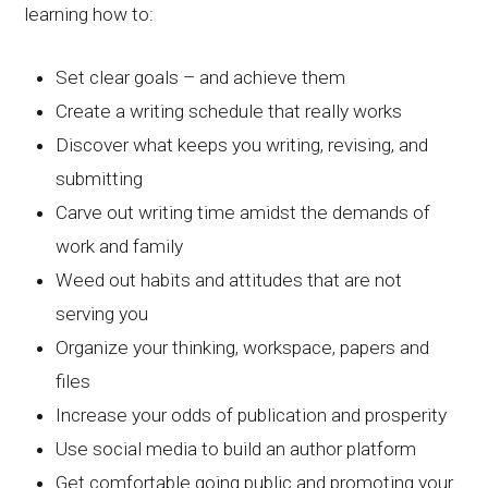
learning how to:
Set clear goals – and achieve them
Create a writing schedule that really works
Discover what keeps you writing, revising, and
submitting
Carve out writing time amidst the demands of
work and family
Weed out habits and attitudes that are not
serving you
Organize your thinking, workspace, papers and
files
Increase your odds of publication and prosperity
Use social media to build an author platform
Get comfortable going public and promoting your