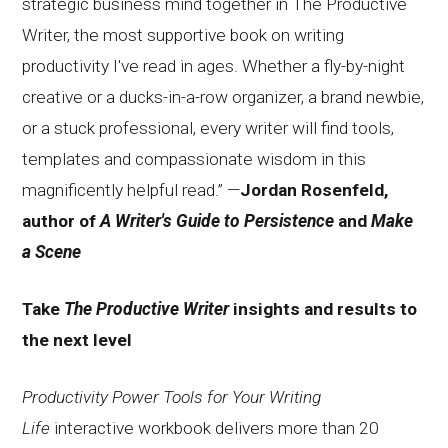
strategic business mind together in The Productive
Writer, the most supportive book on writing
productivity I've read in ages. Whether a fly-by-night
creative or a ducks-in-a-row organizer, a brand newbie,
or a stuck professional, every writer will find tools,
templates and compassionate wisdom in this
magnificently helpful read.” —
Jordan Rosenfeld,
author of
A Writer's Guide to Persistence
and
Make
a Scene
Take
The Productive Writer
insights and results to
the next level
Productivity Power Tools for Your Writing
Life
interactive workbook delivers more than 20