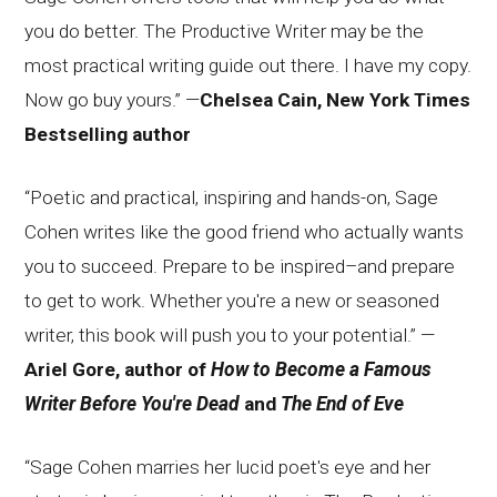
you do better. The Productive Writer may be the
most practical writing guide out there. I have my copy.
Now go buy yours.” —
Chelsea Cain, New York Times
Bestselling author
“Poetic and practical, inspiring and hands-on, Sage
Cohen writes like the good friend who actually wants
you to succeed. Prepare to be inspired–and prepare
to get to work. Whether you're a new or seasoned
writer, this book will push you to your potential.” —
Ariel Gore, author of
How to Become a Famous
Writer Before You're Dead
and
The End of Eve
“Sage Cohen marries her lucid poet's eye and her