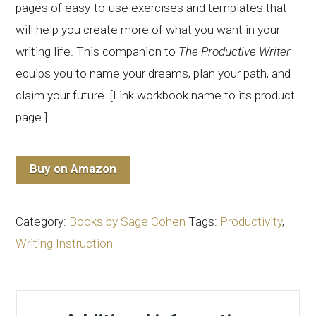
pages of easy-to-use exercises and templates that
will help you create more of what you want in your
writing life. This companion to
The Productive Writer
equips you to name your dreams, plan your path, and
claim your future. [Link workbook name to its product
page.]
Buy on Amazon
Category:
Books by Sage Cohen
Tags:
Productivity
,
Writing Instruction