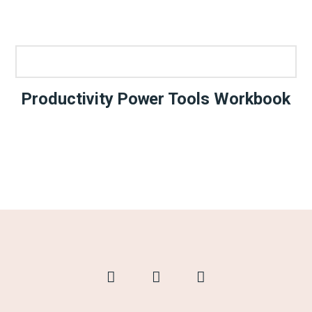
Productivity Power Tools Workbook