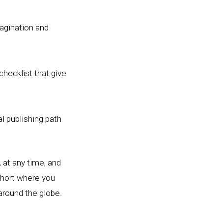
agination and
checklist that give
l publishing path
 at any time, and
ohort where you
around the globe.