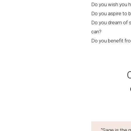
Do you wish you h
Do you aspire to 
Do you dream of se
can?
Do you benefit fr
"Sage is the 