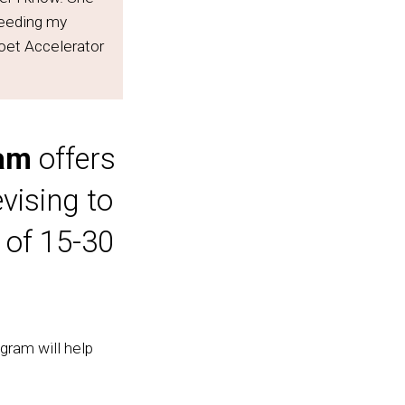
ceeding my
oet Accelerator
ram
offers
vising to
 of 15-30
gram will help