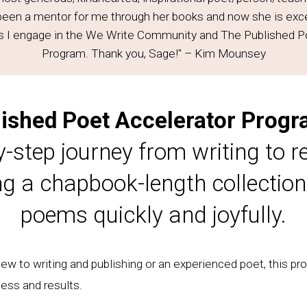
been a mentor for me through her books and now she is ex
s I engage in the We Write Community and The Published P
Program. Thank you, Sage!" – Kim Mounsey
ished Poet Accelerator Prog
y-step journey from writing to re
ng a chapbook-length collection
poems quickly and joyfully.
w to writing and publishing or an experienced poet, this pro
ess and results.