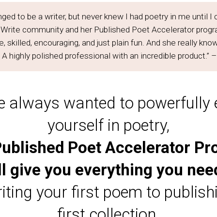
nged to be a writer, but never knew I had poetry in me until 
 Write community and her Published Poet Accelerator progra
 skilled, encouraging, and just plain fun. And she really kno
A highly polished professional with an incredible product.” 
ve always wanted to powerfully
yourself in poetry,
ublished Poet Accelerator P
ll give you everything you nee
iting your first poem to publish
first collection.