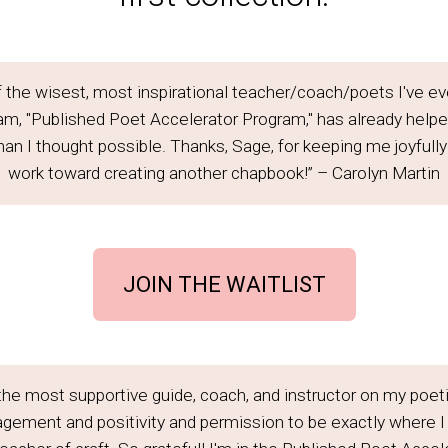
f the wisest, most inspirational teacher/coach/poets I've ev
am, "Published Poet Accelerator Program," has already help
n I thought possible. Thanks, Sage, for keeping me joyfully
work toward creating another chapbook!” – Carolyn Martin
JOIN THE WAITLIST
 the most supportive guide, coach, and instructor on my poet
gement and positivity and permission to be exactly where I