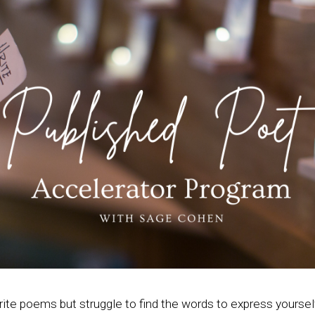
rite poems but struggle to find the words to express yoursel