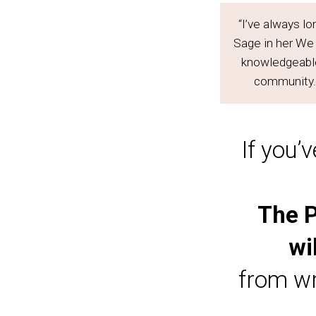
“I’ve always lo
Sage in her We
knowledgeable,
community. 
If you’
The P
wi
from wr