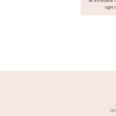
an incredible 
right
H