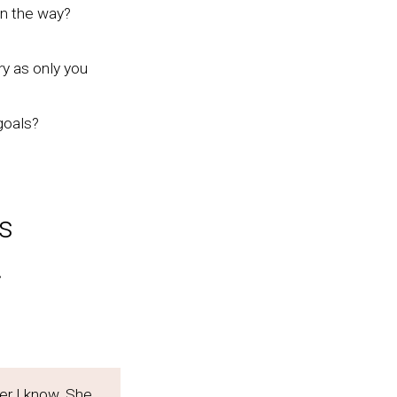
in the way?
ry as only you
goals?
s
.
er I know. She