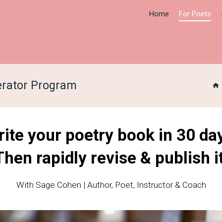
Home
For Poets
erator Program
ite your poetry book in 30 da
Then rapidly revise & publish it
With Sage Cohen | Author, Poet, Instructor & Coach