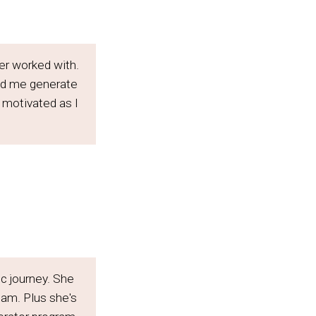
er worked with.
ed me generate
 motivated as I
ic journey. She
 am. Plus she's