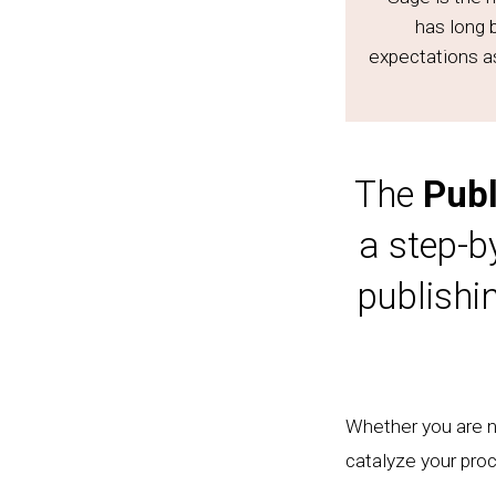
has long 
expectations a
The
Publ
a step-b
publishi
Whether you are ne
catalyze your proc