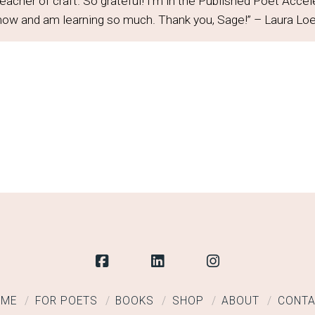
teacher of craft. So grateful! I'm in the Published Poet Acce
 now and am learning so much. Thank you, Sage!” – Laura Lo
OME
FOR POETS
BOOKS
SHOP
ABOUT
CONT