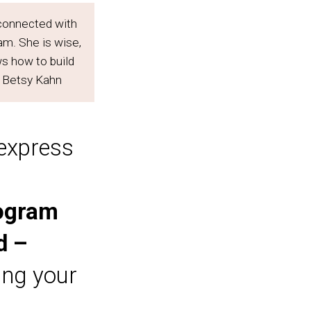
I connected with
m. She is wise,
ws how to build
– Betsy Kahn
 express
rogram
d –
ing your