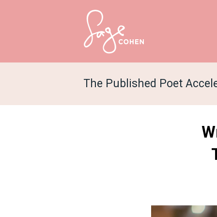
The Published Poet Accel
Wr