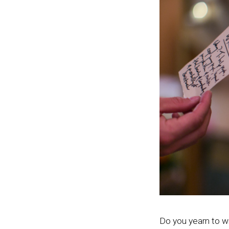
Do you yearn to w