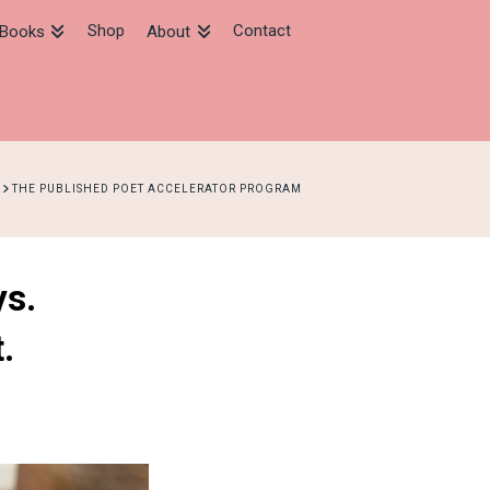
Shop
Contact
Books
About
HOME
THE PUBLISHED POET ACCELERATOR PROGRAM
ys.
.