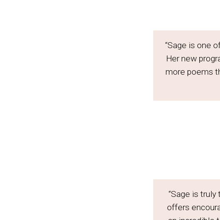
“Sage is one o
Her new progr
more poems tha
“Sage is truly
offers encoura