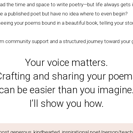
ad the time and space to write poetry—but life always gets 
be a published poet but have no idea where to even begin?
eing your poems bound in a beautiful book, telling your sto
om community support and a structured journey toward your 
Your voice matters.
Crafting and sharing your poem
can be easier than you imagine
I’ll show you how.
most generous, kindhearted, inspirational poet/person/teach