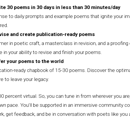
ite 30 poems in 30 days in less than 30 minutes/day
onse to daily prompts and example poems that ignite your im
red.
vise and create publication-ready poems
mer in poetic craft, a masterclass in revision, and a proofing 
 in your ability to revise and finish your poems.
fer your poems to the world
ication-ready chapbook of 15-30 poems. Discover the optima
re to leave your legacy.
0 percent virtual. So, you can tune in from wherever you are,
own pace. You’ll be supported in an immersive community c
k, get feedback, and be in conversation with poets like you 