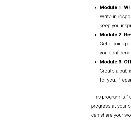
Module 1: Wr
Write in resp
keep you inspi
Module 2: Re
Get a quick pri
you confidence
Module 3: Of
Create a publ
for you. Prepa
This program is 10
progress at your 
can share your wor